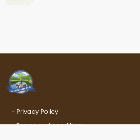
Privacy Policy
Terms and conditions