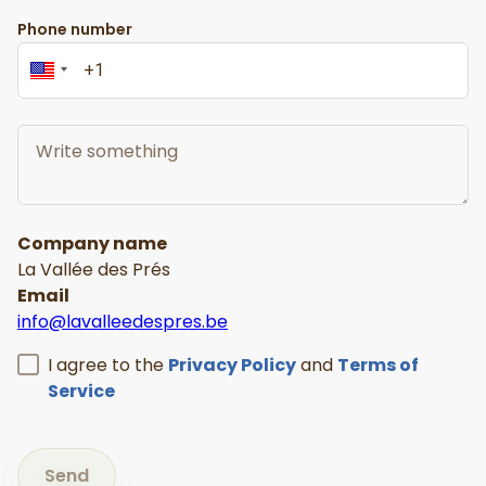
Phone number
Company name
La Vallée des Prés
Email
info@lavalleedespres.be
I agree to the
Privacy Policy
and
Terms of
Service
Send