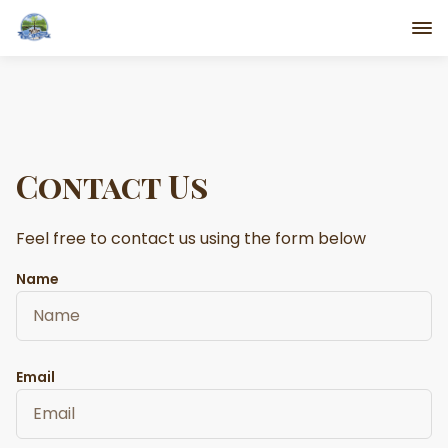
Contact Us
Feel free to contact us using the form below
Name
Email