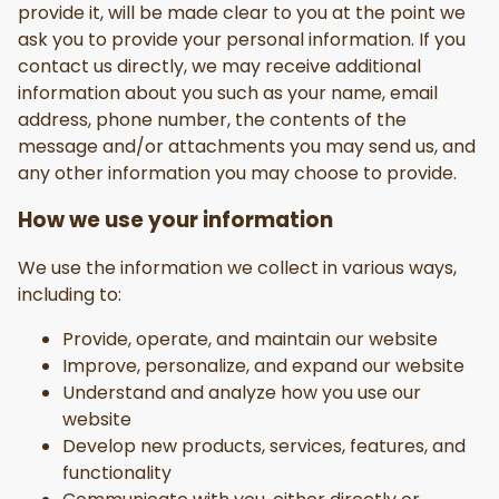
provide it, will be made clear to you at the point we
ask you to provide your personal information. If you
contact us directly, we may receive additional
information about you such as your name, email
address, phone number, the contents of the
message and/or attachments you may send us, and
any other information you may choose to provide.
How we use your information
We use the information we collect in various ways,
including to:
Provide, operate, and maintain our website
Improve, personalize, and expand our website
Understand and analyze how you use our
website
Develop new products, services, features, and
functionality