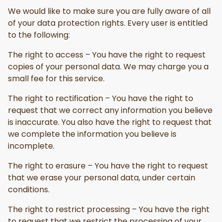
We would like to make sure you are fully aware of all
of your data protection rights. Every user is entitled
to the following:
The right to access – You have the right to request
copies of your personal data. We may charge you a
small fee for this service.
The right to rectification – You have the right to
request that we correct any information you believe
is inaccurate. You also have the right to request that
we complete the information you believe is
incomplete.
The right to erasure – You have the right to request
that we erase your personal data, under certain
conditions.
The right to restrict processing – You have the right
to request that we restrict the processing of your