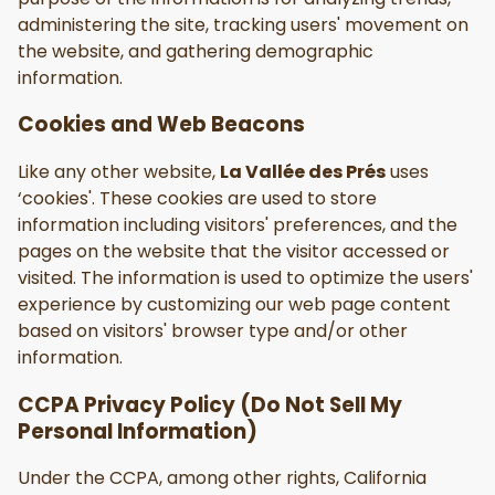
administering the site, tracking users' movement on
the website, and gathering demographic
information.
Cookies and Web Beacons
Like any other website,
La Vallée des Prés
uses
‘cookies'. These cookies are used to store
information including visitors' preferences, and the
pages on the website that the visitor accessed or
visited. The information is used to optimize the users'
experience by customizing our web page content
based on visitors' browser type and/or other
information.
CCPA Privacy Policy (Do Not Sell My
Personal Information)
Under the CCPA, among other rights, California