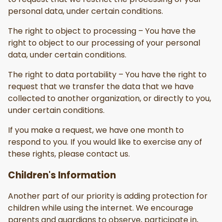
personal data, under certain conditions.
The right to object to processing – You have the
right to object to our processing of your personal
data, under certain conditions.
The right to data portability – You have the right to
request that we transfer the data that we have
collected to another organization, or directly to you,
under certain conditions.
If you make a request, we have one month to
respond to you. If you would like to exercise any of
these rights, please contact us.
Children's Information
Another part of our priority is adding protection for
children while using the internet. We encourage
parents and guardians to observe, participate in,