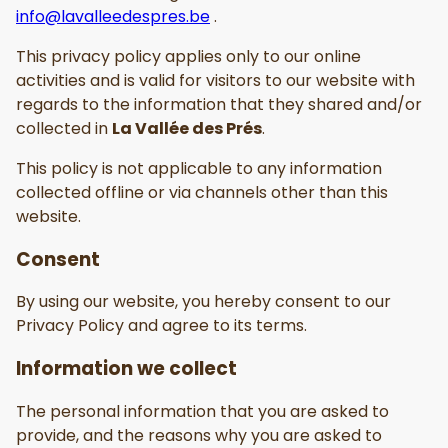
info@lavalleedespres.be
.
This privacy policy applies only to our online
activities and is valid for visitors to our website with
regards to the information that they shared and/or
collected in
La Vallée des Prés
.
This policy is not applicable to any information
collected offline or via channels other than this
website.
Consent
By using our website, you hereby consent to our
Privacy Policy and agree to its terms.
Information we collect
The personal information that you are asked to
provide, and the reasons why you are asked to