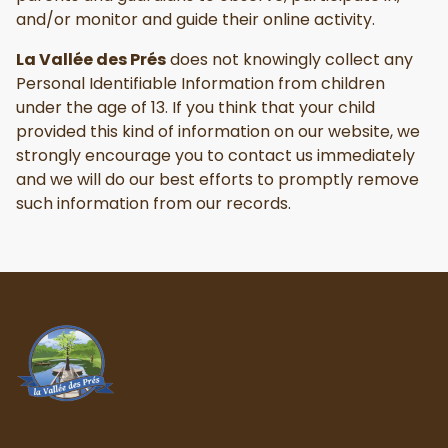
and/or monitor and guide their online activity.
La Vallée des Prés
does not knowingly collect any
Personal Identifiable Information from children
under the age of 13. If you think that your child
provided this kind of information on our website, we
strongly encourage you to contact us immediately
and we will do our best efforts to promptly remove
such information from our records.