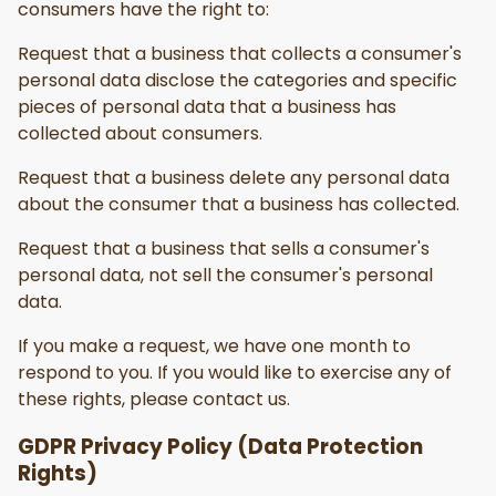
consumers have the right to:
Request that a business that collects a consumer's
personal data disclose the categories and specific
pieces of personal data that a business has
collected about consumers.
Request that a business delete any personal data
about the consumer that a business has collected.
Request that a business that sells a consumer's
personal data, not sell the consumer's personal
data.
If you make a request, we have one month to
respond to you. If you would like to exercise any of
these rights, please contact us.
GDPR Privacy Policy (Data Protection
Rights)