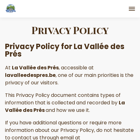
Privacy Policy
Privacy Policy for
La Vallée des
Prés
At
La Vallée des Prés
, accessible at
lavalleedespres.be
, one of our main priorities is the
privacy of our visitors.
This Privacy Policy document contains types of
information that is collected and recorded by
La
Vallée des Prés
and how we use it.
If you have additional questions or require more
information about our Privacy Policy, do not hesitate
to contact us through email at