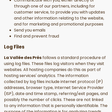
Communicate with you, either directly or
through one of our partners, including for
customer service, to provide you with updates
and other information relating to the website,
and for marketing and promotional purposes
Send you emails
Find and prevent fraud
Log Files
La Vallée des Prés
follows a standard procedure of
using log files. These files log visitors when they visit
websites. All hosting companies do this as part of
hosting services' analytics. The information
collected by log files include internet protocol (IP)
addresses, browser type, Internet Service Provider
(ISP), date and time stamp, referring/exit pages, and
possibly the number of clicks. These are not linked
to any information that is personally identifiable. The
purpose of the information is for analyzing trends,